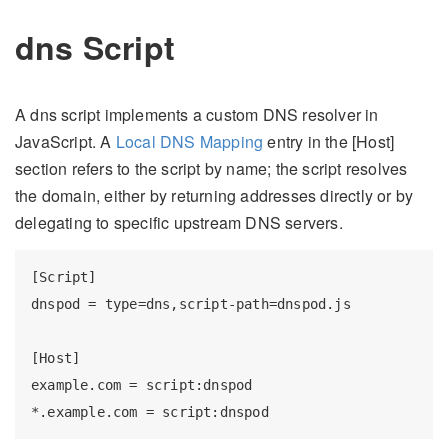
dns Script
A dns script implements a custom DNS resolver in
JavaScript. A
Local DNS Mapping
entry in the [Host]
section refers to the script by name; the script resolves
the domain, either by returning addresses directly or by
delegating to specific upstream DNS servers.
[Script]

dnspod = type=dns,script-path=dnspod.js

[Host]

example.com = script:dnspod
