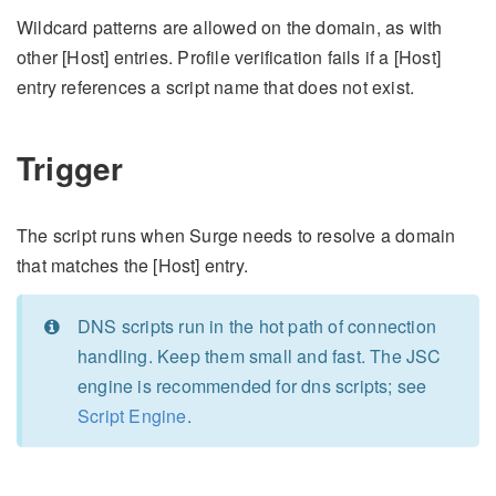
Wildcard patterns are allowed on the domain, as with
other [Host] entries. Profile verification fails if a [Host]
entry references a script name that does not exist.
Trigger
The script runs when Surge needs to resolve a domain
that matches the [Host] entry.
DNS scripts run in the hot path of connection
handling. Keep them small and fast. The JSC
engine is recommended for dns scripts; see
Script Engine
.